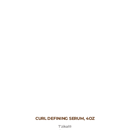
Vendor:
CURL DEFINING SERUM, 4OZ
T'zikal®