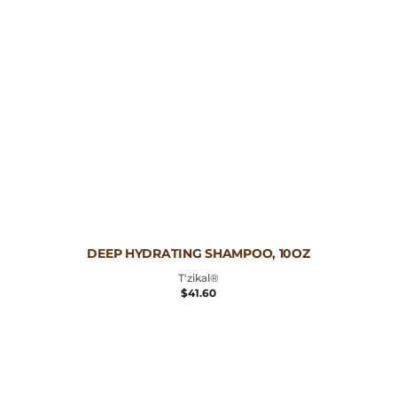
Vendor:
DEEP HYDRATING SHAMPOO, 10OZ
T'zikal®
REGULAR
$41.60
PRICE
Curl
Defining
Serum,