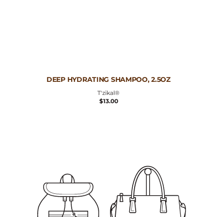
Vendor:
DEEP HYDRATING SHAMPOO, 2.5OZ
T'zikal®
REGULAR
$13.00
PRICE
Deep
Hydrating
Shampoo,
10oz