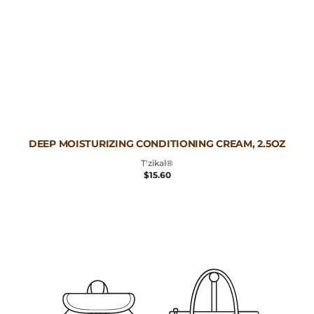
Vendor:
DEEP MOISTURIZING CONDITIONING CREAM, 2.5OZ
T'zikal®
REGULAR
$15.60
PRICE
Deep
Moisturizing
Conditioning
Cream,
10oz