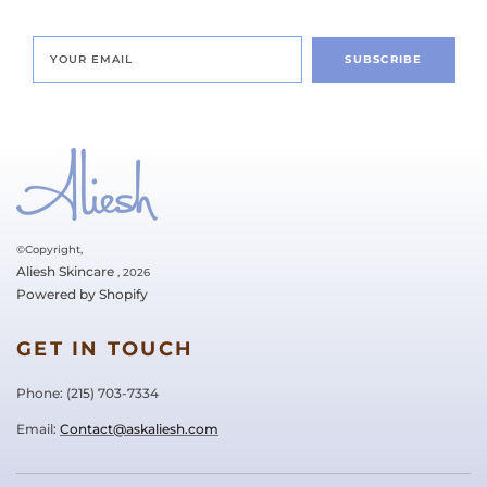
SUBSCRIBE
©Copyright,
Aliesh Skincare
, 2026
Powered by Shopify
GET IN TOUCH
Phone: ‪(215) 703-7334‬
Email:
Contact@askaliesh.com