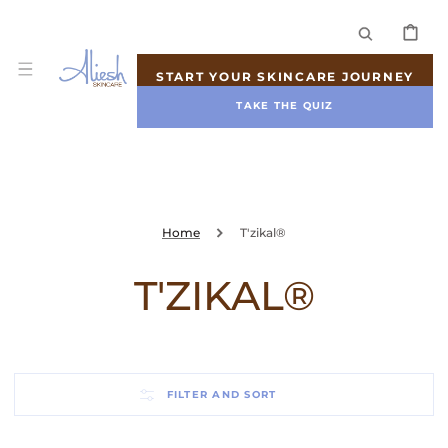
SKIP TO
CONTENT
CART
START YOUR SKINCARE JOURNEY
TAKE THE QUIZ
Home
T'zikal®
COLLECTION:
T'ZIKAL®
FILTER AND SORT