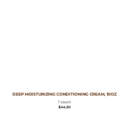
Vendor:
DEEP MOISTURIZING CONDITIONING CREAM, 10OZ
T'zikal®
REGULAR
$44.20
PRICE