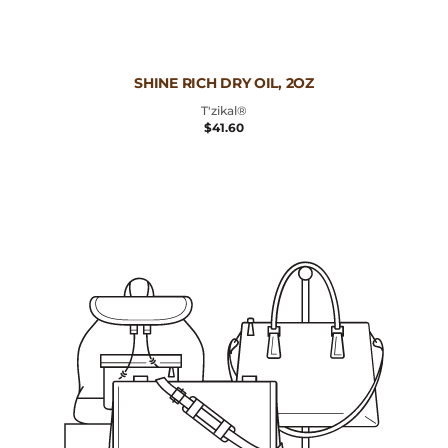
Vendor:
SHINE RICH DRY OIL, 2OZ
T'zikal®
REGULAR
$41.60
PRICE
Deep
Moisturizing
Conditioning
Cream,
2.5oz