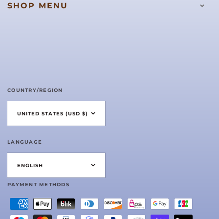
SHOP MENU
COUNTRY/REGION
UNITED STATES (USD $)
LANGUAGE
ENGLISH
PAYMENT METHODS