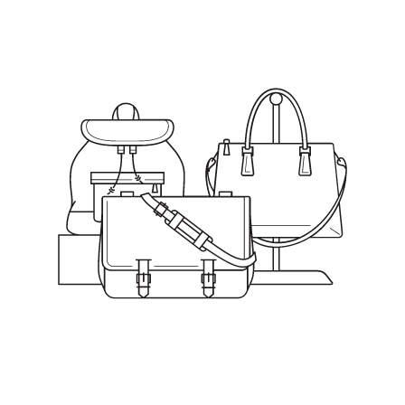
Smooth
Styling
Hair
Wax,
1.33oz