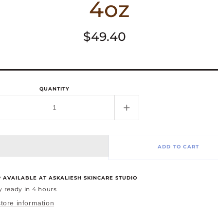
4oz
Regular
$49.40
price
QUANTITY
rease
Increase
tity
quantity
for
Curl
ADD TO CART
ning
Defining
um,
Serum,
4oz
P AVAILABLE AT
ASKALIESH SKINCARE STUDIO
y ready in 4 hours
tore information