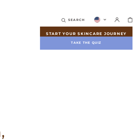
CART
SEARCH
START YOUR SKINCARE JOURNEY
TAKE THE QUIZ
,