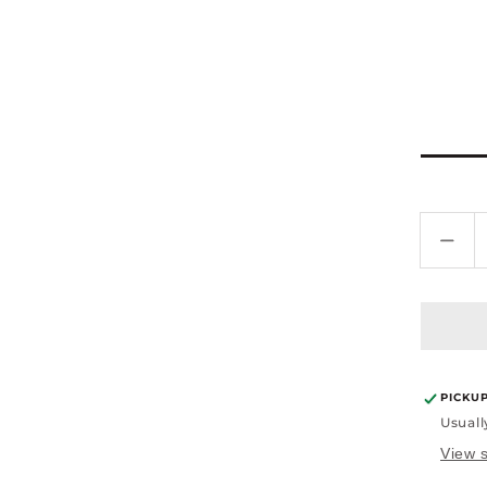
Dec
quan
for
Curl
Defi
Ser
4oz
PICKU
Usuall
View s