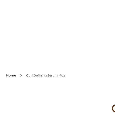
SKIP TO
CONTENT
Home
Curl Defining Serum, 4oz