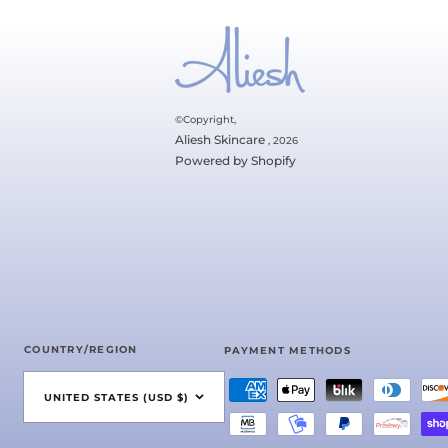
©Copyright,
Aliesh Skincare
, 2026
Powered by Shopify
COUNTRY/REGION
PAYMENT METHODS
UNITED STATES (USD $)