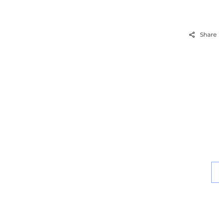
Share