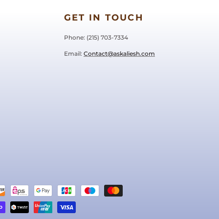
GET IN TOUCH
Phone: ‪(215) 703-7334‬
Email:
Contact@askaliesh.com