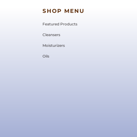
SHOP MENU
Featured Products
Cleansers
Moisturizers
Oils