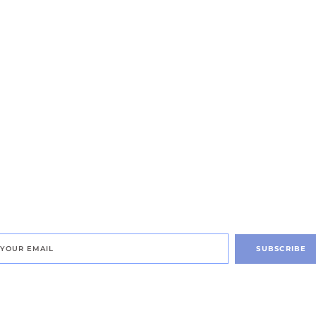
SUBSCRIBE