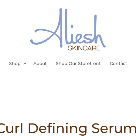
Shop
About
Shop Our Storefront
Contact
Curl Defining Serum