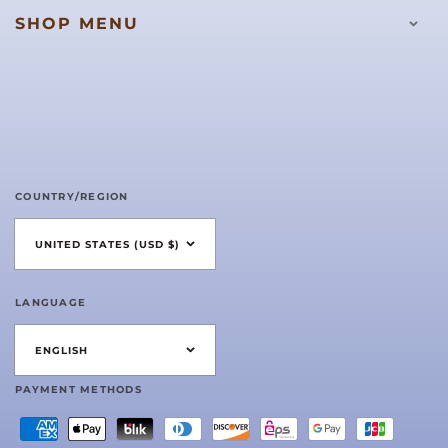
SHOP MENU
COUNTRY/REGION
UNITED STATES (USD $)
LANGUAGE
ENGLISH
PAYMENT METHODS