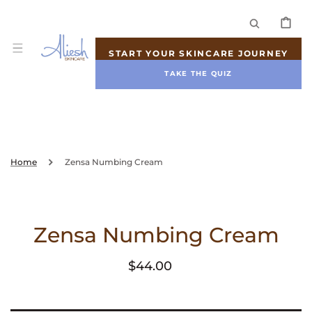
SKIP TO
CONTENT
CART
START YOUR SKINCARE JOURNEY
TAKE THE QUIZ
Home
Zensa Numbing Cream
Zensa Numbing Cream
Regular
$44.00
price