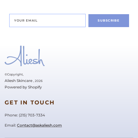
SUBSCRIBE
©Copyright,
Aliesh Skincare
, 2026
Powered by Shopify
GET IN TOUCH
Phone: ‪(215) 703-7334‬
Email:
Contact@askaliesh.com