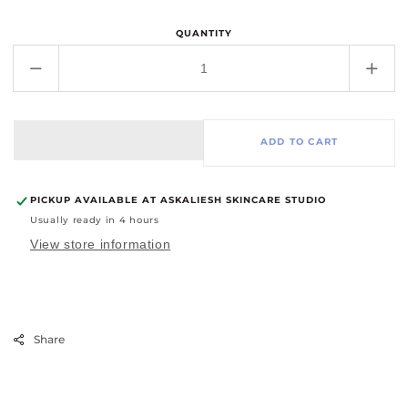
QUANTITY
Decrease
Incr
quantity
quant
for
for
Zensa
Zens
ADD TO CART
Numbing
Num
Cream
Cre
PICKUP AVAILABLE AT
ASKALIESH SKINCARE STUDIO
Usually ready in 4 hours
View store information
Share