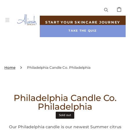
SKIP TO
CONTENT
CART
START YOUR SKINCARE JOURNEY
TAKE THE QUIZ
Home
Philadelphia Candle Co. Philadelphia
Philadelphia Candle Co.
Philadelphia
Sold out
Our Philadelphia candle is our newest Summer citrus