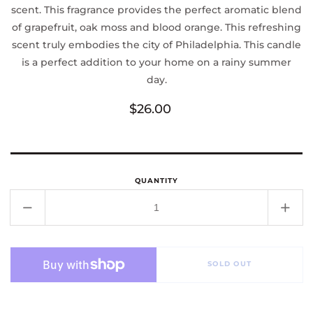
scent. This fragrance provides the perfect aromatic blend
of grapefruit, oak moss and blood orange. This refreshing
scent truly embodies the city of Philadelphia. This candle
is a perfect addition to your home on a rainy summer
day.
Regular
$26.00
price
QUANTITY
Decrease
Incr
quantity
quant
for
for
Philadelphia
Phila
SOLD OUT
Candle
Cand
Co.
Co.
Philadelphia
Phila