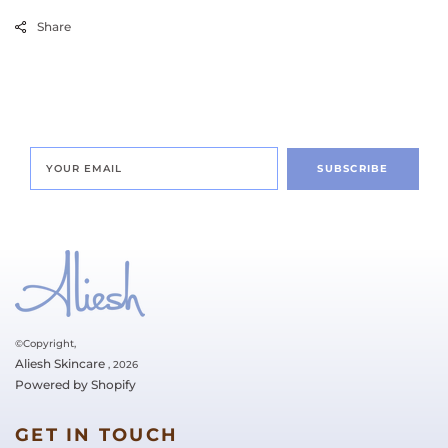
Share
SUBSCRIBE
©Copyright,
Aliesh Skincare
, 2026
Powered by Shopify
GET IN TOUCH