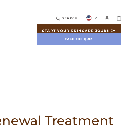
CART
SEARCH
START YOUR SKINCARE JOURNEY
TAKE THE QUIZ
enewal Treatment