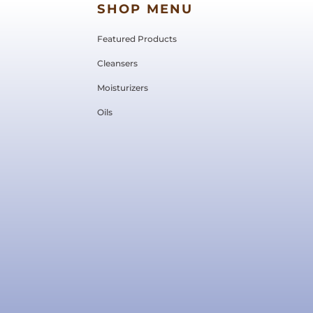
SHOP MENU
Featured Products
Cleansers
Moisturizers
Oils