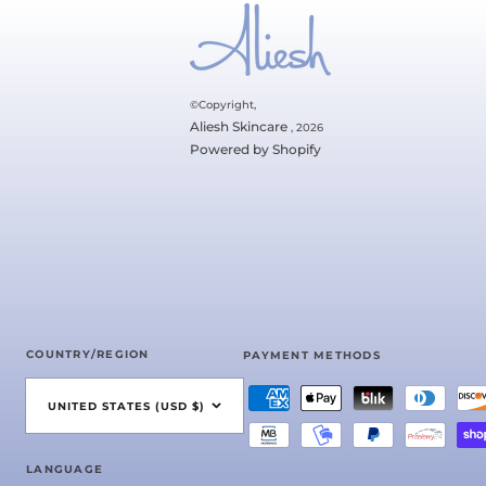
©Copyright,
Aliesh Skincare
, 2026
Powered by Shopify
COUNTRY/REGION
PAYMENT METHODS
UNITED STATES (USD $)
LANGUAGE