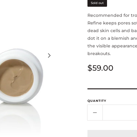
Sold out
Recommended for trou
Refine keeps pores s
dead skin cells and ba
dot it on a blemish an
the visible appearance
breakouts.
Regular
$59.00
price
QUANTITY
Decrease
quantity
for
Clay