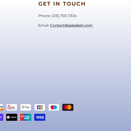
GET IN TOUCH
Phone: ‪(215) 703-7334‬
Email:
Contact@askaliesh.com