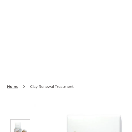
SKIP TO
CONTENT
Home
Clay Renewal Treatment