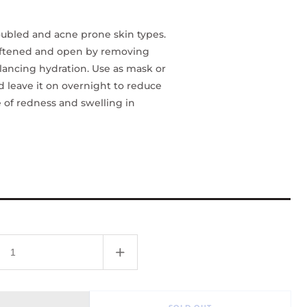
bled and acne prone skin types.
oftened and open by removing
lancing hydration. Use as mask or
d leave it on overnight to reduce
 of redness and swelling in
Increase
quantity
for
Clay