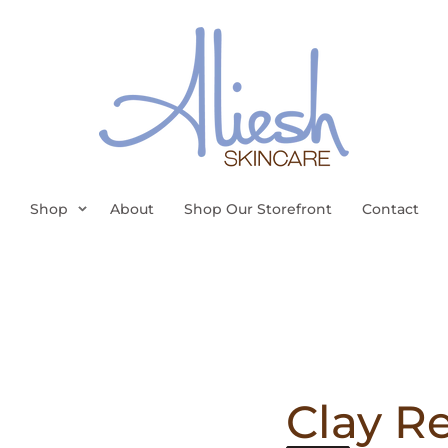
Shop
About
Shop Our Storefront
Contact
Clay R