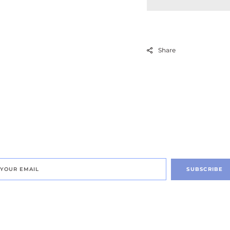
Renewal
Treatment
Share
SUBSCRIBE