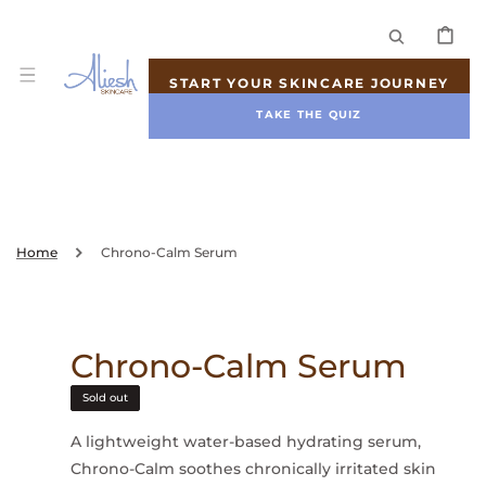
SKIP TO
CONTENT
CART
START YOUR SKINCARE JOURNEY
TAKE THE QUIZ
Home
Chrono-Calm Serum
Chrono-Calm Serum
Sold out
A lightweight water-based hydrating serum,
Chrono-Calm soothes chronically irritated skin