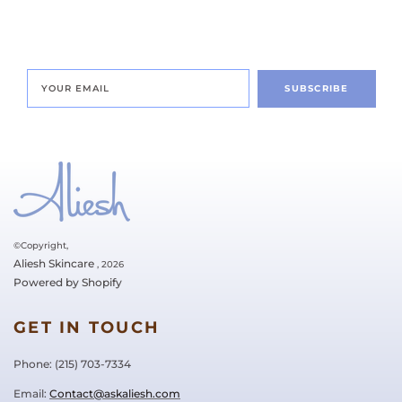
SUBSCRIBE
©Copyright,
Aliesh Skincare
, 2026
Powered by Shopify
GET IN TOUCH
Phone: ‪(215) 703-7334‬
Email:
Contact@askaliesh.com