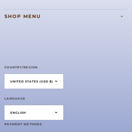
SHOP MENU
COUNTRY/REGION
UNITED STATES (USD $)
LANGUAGE
ENGLISH
PAYMENT METHODS