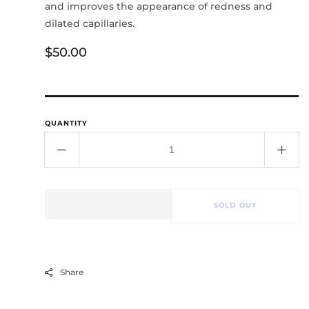
and improves the appearance of redness and
dilated capillaries.
Regular
$50.00
price
QUANTITY
Decrease
Incr
quantity
quant
for
for
Chrono-
Chro
SOLD OUT
Calm
Cal
Serum
Ser
Share