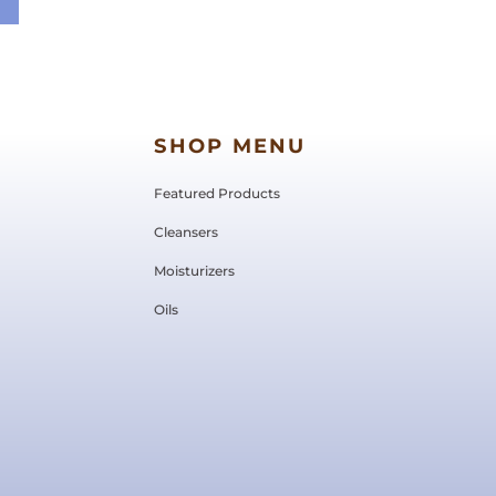
SHOP MENU
Featured Products
Cleansers
Moisturizers
Oils