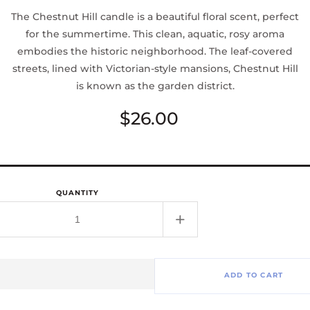
The Chestnut Hill candle is a beautiful floral scent, perfect
for the summertime. This clean, aquatic, rosy aroma
embodies the historic neighborhood. The leaf-covered
streets, lined with Victorian-style mansions, Chestnut Hill
is known as the garden district.
Regular
$26.00
price
QUANTITY
rease
Increase
tity
quantity
for
tnut
Chestnut
ADD TO CART
Hill