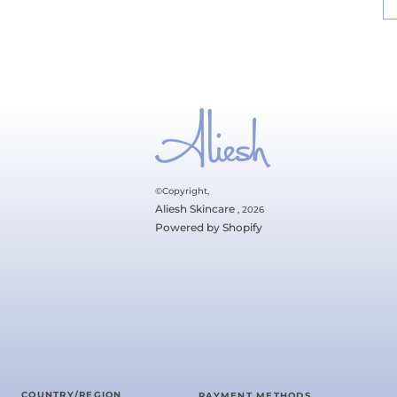
©Copyright,
Aliesh Skincare
, 2026
Powered by Shopify
COUNTRY/REGION
PAYMENT METHODS