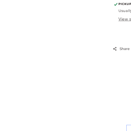
PICKU
Usuall
View s
Share