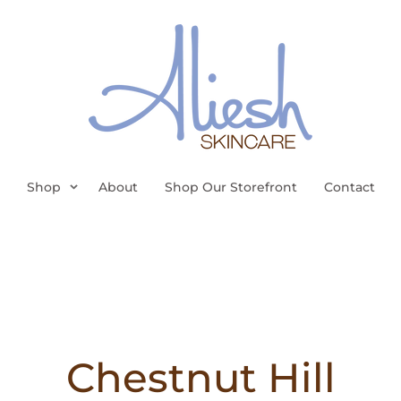
Shop
About
Shop Our Storefront
Contact
Chestnut Hill