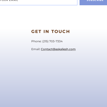
SUBSCRIBE
GET IN TOUCH
Phone: ‪(215) 703-7334‬
Email:
Contact@askaliesh.com