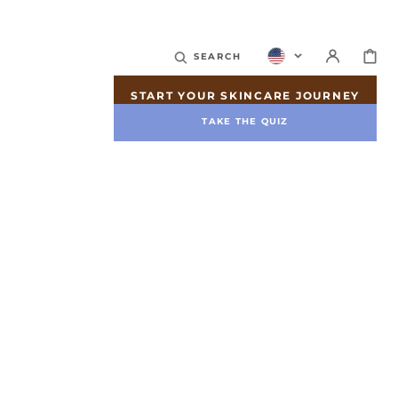
CART
SEARCH
START YOUR SKINCARE JOURNEY
TAKE THE QUIZ