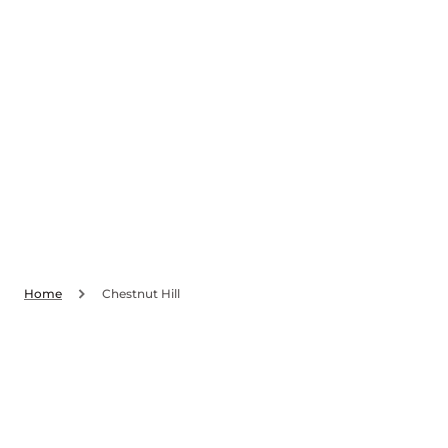
SKIP TO
CONTENT
Home
Chestnut Hill