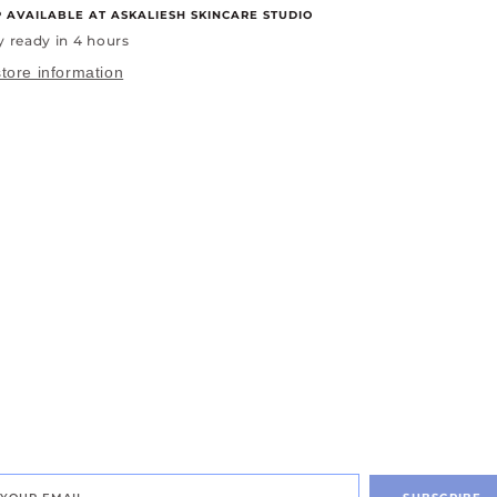
P AVAILABLE AT
ASKALIESH SKINCARE STUDIO
y ready in 4 hours
tore information