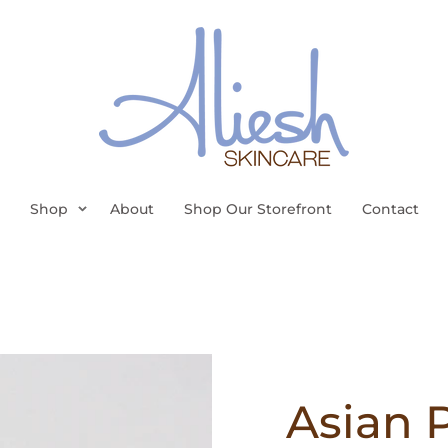
Shop
About
Shop Our Storefront
Contact
Asian 