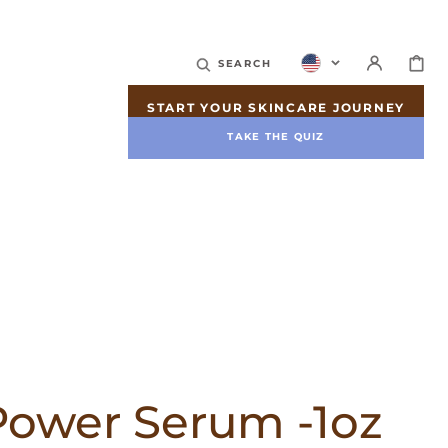
CART
SEARCH
START YOUR SKINCARE JOURNEY
TAKE THE QUIZ
Power Serum -1oz