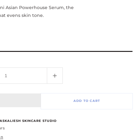
ini Asian Powerhouse Serum, the
at evens skin tone.
Increase
quantity
for
Asian
ADD TO CART
Power
Serum
-1oz
ASKALIESH SKINCARE STUDIO
urs
on