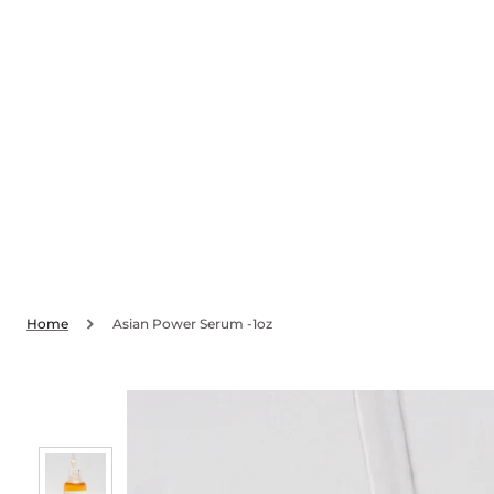
SKIP TO
CONTENT
Home
Asian Power Serum -1oz