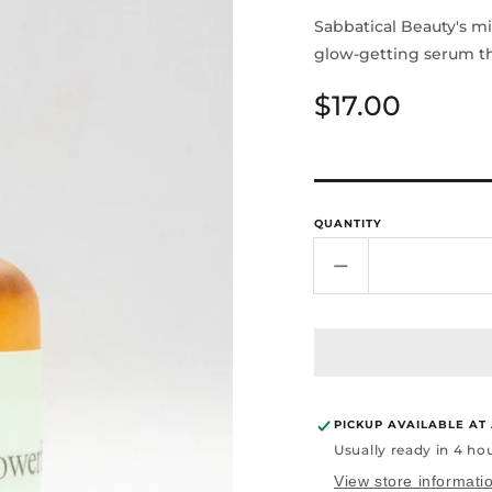
Sabbatical Beauty's m
glow-getting serum th
Regular
$17.00
price
QUANTITY
Decrease
quantity
for
Asian
Power
Serum
-1oz
PICKUP AVAILABLE AT
Usually ready in 4 ho
View store informati