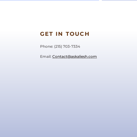
GET IN TOUCH
Phone: ‪(215) 703-7334‬
Email:
Contact@askaliesh.com