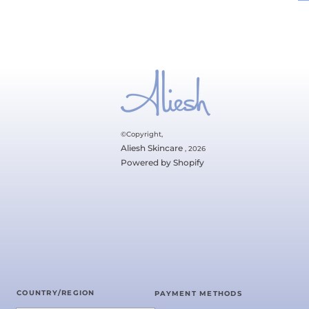
©Copyright,
Aliesh Skincare
, 2026
Powered by Shopify
COUNTRY/REGION
PAYMENT METHODS