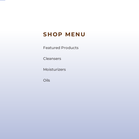
SHOP MENU
Featured Products
Cleansers
Moisturizers
Oils