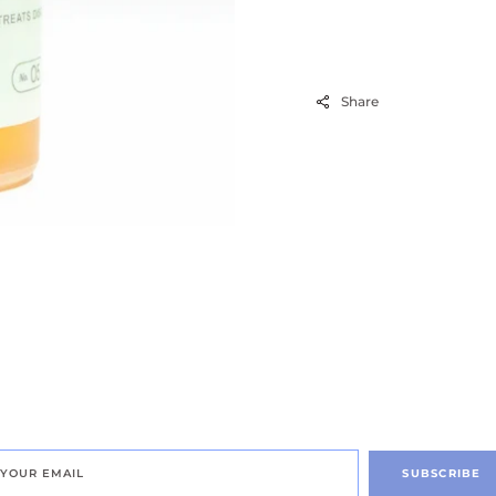
Share
SUBSCRIBE